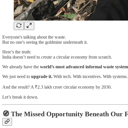
Everyone's talking about the waste.
But no one's seeing the goldmine underneath it.
Here’s the truth:
India doesn’t need to
create
a circular economy from scratch.
We already have the
world’s most advanced informal waste system
We just need to
upgrade it.
With tech. With incentives. With systems.
And the result? A ₹2.3 lakh crore circular economy by 2030.
Let’s break it down.
🧭 The Missed Opportunity Beneath Our F