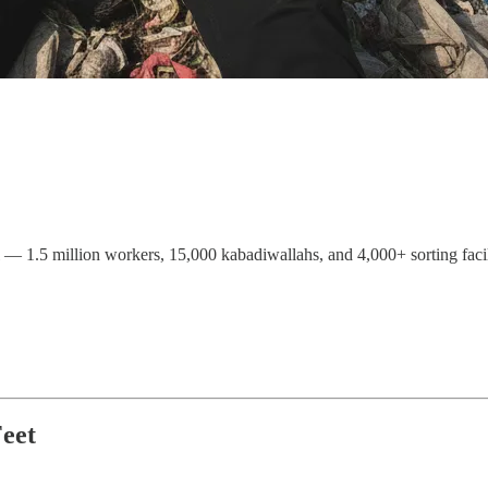
— 1.5 million workers, 15,000 kabadiwallahs, and 4,000+ sorting facili
eet