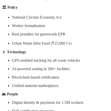
🏛️
Policy
National Circular Economy Act
Worker formalization
Real penalties for greenwash EPR
Urban Waste Infra Fund (₹25,000 Cr)
📱
Technology
GPS-enabled tracking for all waste vehicles
AI-powered sorting in 500+ facilities
Blockchain-based certification
Unified material marketplaces
👥
People
Digital identity & payments for 1.5M workers
Skill certification programs