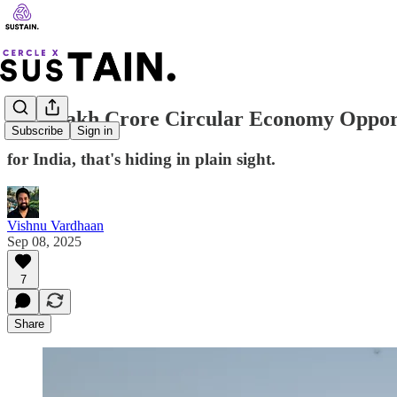
₹2.3 Lakh Crore Circular Economy Oppor
Subscribe
Sign in
for India, that's hiding in plain sight.
Vishnu Vardhaan
Sep 08, 2025
7
Share