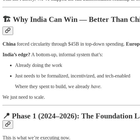
🏗️ Why India Can Win — Better Than Ch
China
forced circularity through $45B in top-down spending.
Europ
India’s edge?
A bottom-up, informal system that’s:
Already doing the work
Just needs to be formalized, incentivized, and tech-enabled
Where they spent to build, we already
have.
We just need to scale.
📍 Phase 1 (2024–2026): The Foundation L
This is what we’re executing now.