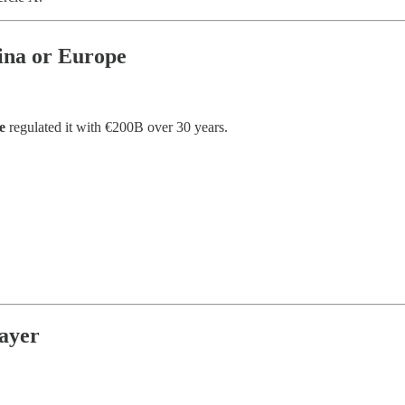
ina or Europe
e
regulated it with €200B over 30 years.
ayer