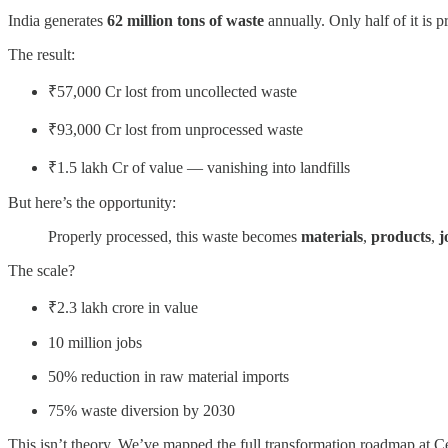
India generates
62 million tons of waste
annually. Only half of it is p
The result:
₹57,000 Cr lost from uncollected waste
₹93,000 Cr lost from unprocessed waste
₹1.5 lakh Cr of value — vanishing into landfills
But here’s the opportunity:
Properly processed, this waste becomes
materials
,
products
,
j
The scale?
₹2.3 lakh crore in value
10 million jobs
50% reduction in raw material imports
75% waste diversion by 2030
This isn’t theory. We’ve mapped the full transformation roadmap at C