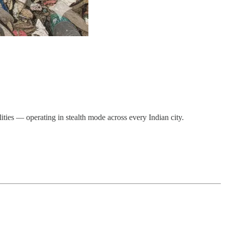
ties — operating in stealth mode across every Indian city.