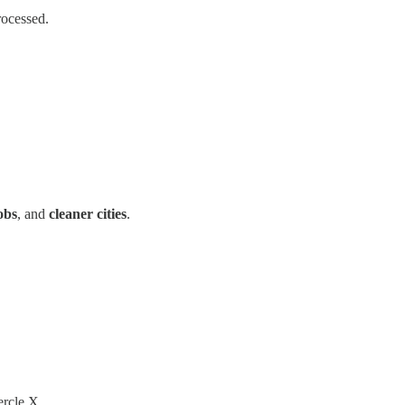
rocessed.
obs
, and
cleaner cities
.
ercle X.