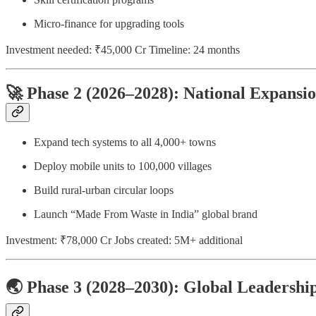
Micro-finance for upgrading tools
Investment needed: ₹45,000 Cr Timeline: 24 months
🚀 Phase 2 (2026–2028): National Expansi
Expand tech systems to all 4,000+ towns
Deploy mobile units to 100,000 villages
Build rural-urban circular loops
Launch “Made From Waste in India” global brand
Investment: ₹78,000 Cr Jobs created: 5M+ additional
🌏 Phase 3 (2028–2030): Global Leadershi