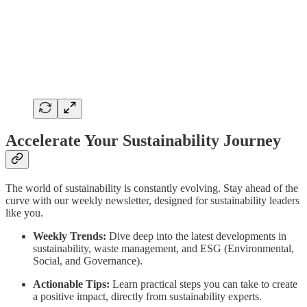
Accelerate Your Sustainability Journey
The world of sustainability is constantly evolving. Stay ahead of the
curve with our weekly newsletter, designed for sustainability leaders
like you.
Weekly Trends:
Dive deep into the latest developments in
sustainability, waste management, and ESG (Environmental,
Social, and Governance).
Actionable Tips:
Learn practical steps you can take to create
a positive impact, directly from sustainability experts.