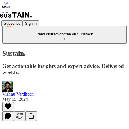
Subscribe
Sign in
Read distraction-free on Substack
Sustain.
Get actionable insights and expert advice. Delivered
weekly.
Vishnu Vardhaan
May 05, 2024