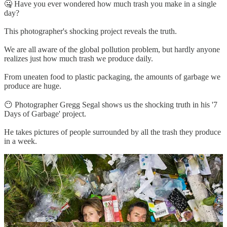
🤐 Have you ever wondered how much trash you make in a single
day?
This photographer's shocking project reveals the truth.
We are all aware of the global pollution problem, but hardly anyone
realizes just how much trash we produce daily.
From uneaten food to plastic packaging, the amounts of garbage we
produce are huge.
😶 Photographer Gregg Segal shows us the shocking truth in his '7
Days of Garbage' project.
He takes pictures of people surrounded by all the trash they produce
in a week.