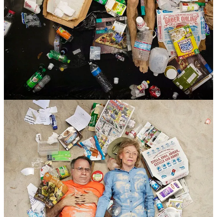
😒 He takes these photos in natural settings to show how our waste
harms the environment directly.
Some people were embarrassed by how much trash they had, so
they cleaned it up for the photos.
Others showed it all, making for strong and uncomfortable images.
😑 Most of this trash could be recycled, but a lot of it still ends up in
landfills.
As you look at these pictures, it makes you think about how much
waste we create in our own lives.
What do you think about this thought-provoking project?
4
Share
Previous
Next
Discussion about this post