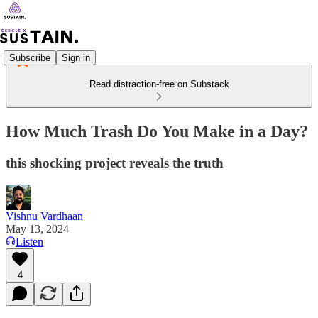
Subscribe
Sign in
Read distraction-free on Substack
How Much Trash Do You Make in a Day?
this shocking project reveals the truth
Vishnu Vardhaan
May 13, 2024
Listen
4