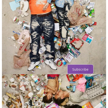
Comments
Restacks
Top
Latest
Discussions
No posts
Ready for more?
Subscribe
© 2026 Vishnu Vardhaan
·
Privacy
∙
Terms
∙
Collection notice
Start your Substack
Get the app