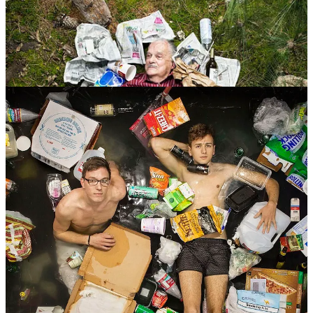
Segal's project aims to make us see this issue in a powerful way.
He photographs people from different backgrounds lying in their
trash heaps.