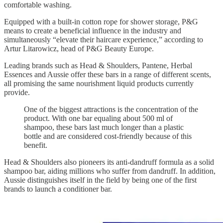
comfortable washing.
Equipped with a built-in cotton rope for shower storage, P&G
means to create a beneficial influence in the industry and
simultaneously “elevate their haircare experience,” according to
Artur Litarowicz, head of P&G Beauty Europe.
Leading brands such as Head & Shoulders, Pantene, Herbal
Essences and Aussie offer these bars in a range of different scents,
all promising the same nourishment liquid products currently
provide.
One of the biggest attractions is the concentration of the
product. With one bar equaling about 500 ml of
shampoo, these bars last much longer than a plastic
bottle and are considered cost-friendly because of this
benefit.
Head & Shoulders also pioneers its anti-dandruff formula as a solid
shampoo bar, aiding millions who suffer from dandruff. In addition,
Aussie distinguishes itself in the field by being one of the first
brands to launch a conditioner bar.