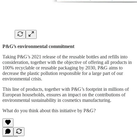
P&G’s environmental commitment
Taking P&G’s 2021 release of the reusable bottles and refills into
consideration, together with the objective of offering all products in
100% recyclable or reusable packaging by 2030, P&G aims to
decrease the plastic pollution responsible for a large part of our
environmental crisis.
This line of products, together with P&G’s footprint in millions of
European households, ensures an impact on the contributions of
environmental sustainability in cosmetics manufacturing.
What do you think about this initiative by P&G?