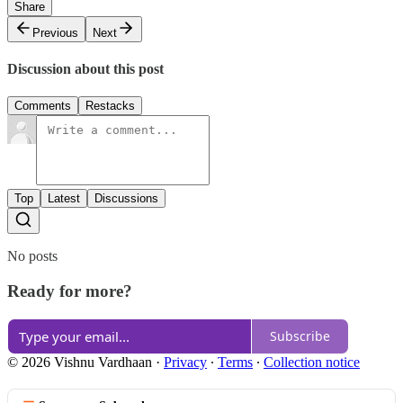
Share
Previous
Next
Discussion about this post
Comments
Restacks
Top
Latest
Discussions
No posts
Ready for more?
Subscribe
© 2026 Vishnu Vardhaan
·
Privacy
∙
Terms
∙
Collection notice