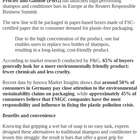
Procter and Gamble (P&G)
has launched high-performing
shampoo and conditioner bars in Europe at the Reuters Responsible
Business Summit.
The new line will be packaged in paper-based boxes made of FSC-
certified paper due to consumer demand for plastic-free packaging.
Due to the high concentration of the product, one bar
enables users to replace two bottles of shampoo,
resulting in a long-lasting, cost-friendly product.
According to market research conducted by P&G,
65% of buyers
generally look for a more environmentally friendly product:
fewer chemicals and less cruelty.
Recent data by Innova Market Insights shows that
around 50% of
consumers in Germany pay close attention to the environmental
sustainability claims on packaging
, while
approximately 45% of
consumers believe that FMGC companies have the most
responsibility and influence in fixing the plastic pollution crisis
.
Benefits and convenience
Knowing that gripping a wet bar of soap is no easy task, experts
designed these alternatives to traditional shampoo and conditioner to
lessen this struggle: the result is bars that offer a good grip for