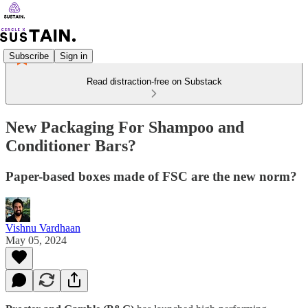
Subscribe
Sign in
Read distraction-free on Substack
New Packaging For Shampoo and
Conditioner Bars?
Paper-based boxes made of FSC are the new norm?
Vishnu Vardhaan
May 05, 2024