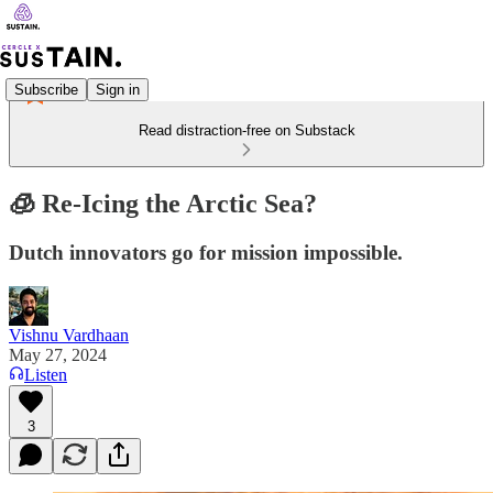
Subscribe
Sign in
Read distraction-free on Substack
🧊 Re-Icing the Arctic Sea?
Dutch innovators go for mission impossible.
Vishnu Vardhaan
May 27, 2024
Listen
3