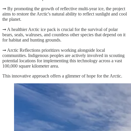
➞ By promoting the growth of reflective multi-year ice, the project
aims to restore the Arctic's natural ability to reflect sunlight and cool
the planet.
➞ A healthier Arctic ice pack is crucial for the survival of polar
bears, seals, walruses, and countless other species that depend on it
for habitat and hunting grounds.
➞ Arctic Reflections prioritizes working alongside local
communities. Indigenous peoples are actively involved in scouting
potential locations for implementing this technology across a vast
100,000 square kilometer area.
This innovative approach offers a glimmer of hope for the Arctic.