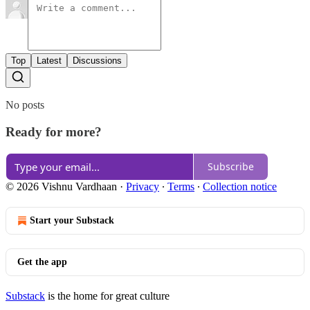
Top
Latest
Discussions
No posts
Ready for more?
Subscribe
© 2026 Vishnu Vardhaan
·
Privacy
∙
Terms
∙
Collection notice
Start your Substack
Get the app
Substack
is the home for great culture