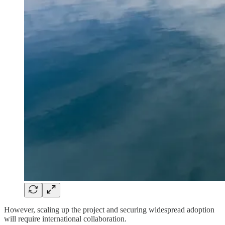
However, scaling up the project and securing widespread adoption
will require international collaboration.