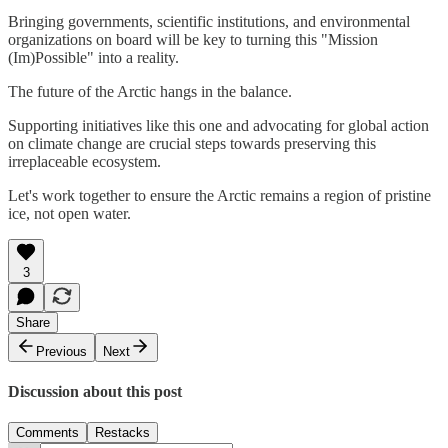
Bringing governments, scientific institutions, and environmental
organizations on board will be key to turning this "Mission
(Im)Possible" into a reality.
The future of the Arctic hangs in the balance.
Supporting initiatives like this one and advocating for global action
on climate change are crucial steps towards preserving this
irreplaceable ecosystem.
Let's work together to ensure the Arctic remains a region of pristine
ice, not open water.
3
Share
Previous
Next
Discussion about this post
Comments
Restacks