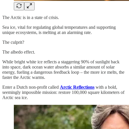
The Arctic is in a state of crisis.
Sea ice, vital for regulating global temperatures and supporting
unique ecosystems, is melting at an alarming rate.
The culprit?
The albedo effect.
While bright white ice reflects a staggering 90% of sunlight back
into space, dark ocean water absorbs a similar amount of solar
energy, fueling a dangerous feedback loop – the more ice melts, the
faster the Arctic warms.
Enter a Dutch non-profit called
Arctic Reflections
with a bold,
seemingly impossible mission: restore 100,000 square kilometers of
Arctic sea ice.