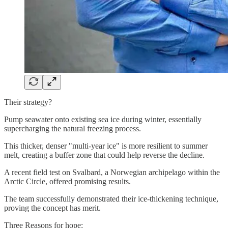
Their strategy?
Pump seawater onto existing sea ice during winter, essentially
supercharging the natural freezing process.
This thicker, denser "multi-year ice" is more resilient to summer
melt, creating a buffer zone that could help reverse the decline.
A recent field test on Svalbard, a Norwegian archipelago within the
Arctic Circle, offered promising results.
The team successfully demonstrated their ice-thickening technique,
proving the concept has merit.
Three Reasons for hope: