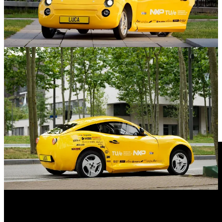
The car reaches a top speed of 90 kilometers per hour and a range of
220 kilometers. Besides the efficiency provided through its electric
drive train, a great deal of Luca’s efficiency comes from its
lightweight construction: the car only weighs 360 kg without
batteries. That is more than half of the weight of comparable cars.
Besides, this the car only requires a total of 60 kg of batteries, which
in comparison to the hundreds of kilograms for other electric cars,
stands as another attribute to its resourceful design.
Such a car made from waste will not be in the showroom tomorrow,
but is surely very inspiring for the industry.
What do you think of this innovation?