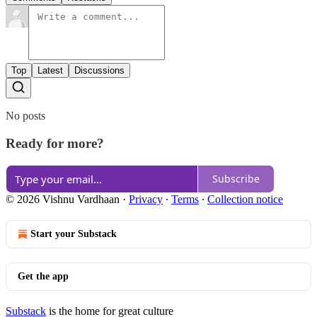
Top
Latest
Discussions
No posts
Ready for more?
Subscribe
© 2026 Vishnu Vardhaan
·
Privacy
∙
Terms
∙
Collection notice
Start your Substack
Get the app
Substack
is the home for great culture