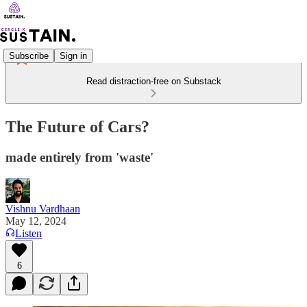
Subscribe
Sign in
Read distraction-free on Substack
The Future of Cars?
made entirely from 'waste'
Vishnu Vardhaan
May 12, 2024
Listen
6