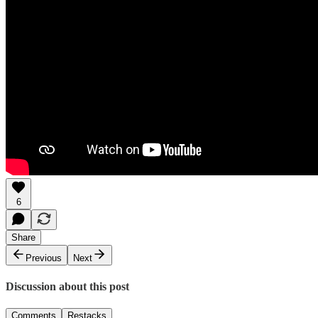
6
Share
Previous
Next
Discussion about this post
Comments
Restacks