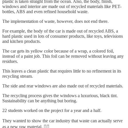
plastic is taken straight from the ocean. Also, the body, finish,
windows and interior are made out of recycled materials like PET-
bottles, ABS and even refined household waste.
The implementation of waste, however, does not end there.
For example, the body of the car is made out of recycled ABS, a
hard plastic used in lots of consumer products, like toys, televisions
and kitchen products.
The car gets its yellow color because of a wrap, a colored foil,
instead of a paint job. This foil can be removed without leaving any
residues.
This leaves a clean plastic that requires little to no refinement in its
recycling stream.
The side and rear windows are also made out of recycled materials.
The recycling process gives the windows a luxurious, black tint.
Sustainability can be anything but boring.
22 students worked on the project for a year and a half.
They wanted to show the car industry that waste can actually serve
as a new raw material. 💁‍♂