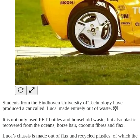
Students from the Eindhoven University of Technology have
produced a car called 'Luca' made entirely out of waste. 🤯
It is not only used PET bottles and household waste, but also plastic
recovered from the oceans, horse hair, coconut fibres and flax.
Luca’s chassis is made out of flax and recycled plastics, of which the