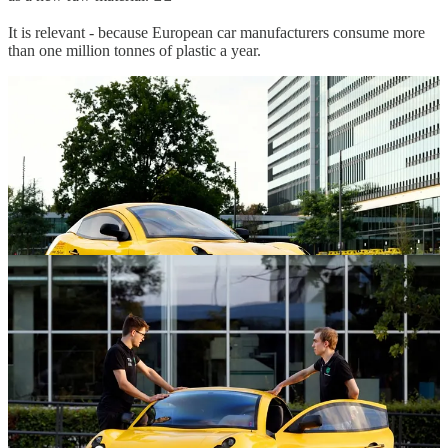
It is relevant - because European car manufacturers consume more
than one million tonnes of plastic a year.