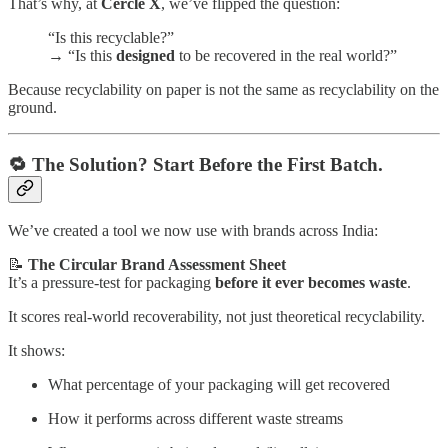
That’s why, at
Cercle X
, we’ve flipped the question:
“Is this recyclable?”
→ “Is this
designed
to be recovered in the real world?”
Because recyclability on paper is not the same as recyclability on the
ground.
🔁 The Solution? Start Before the First Batch.
We’ve created a tool we now use with brands across India:
📝
The Circular Brand Assessment Sheet
It’s a pressure-test for packaging
before it ever becomes waste
.
It scores real-world recoverability, not just theoretical recyclability.
It shows:
What percentage of your packaging will get recovered
How it performs across different waste streams