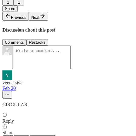
1
1
Share
Previous
Next
Discussion about this post
Comments
Restacks
veena siva
Feb 20
CIRCULAR
Reply
Share