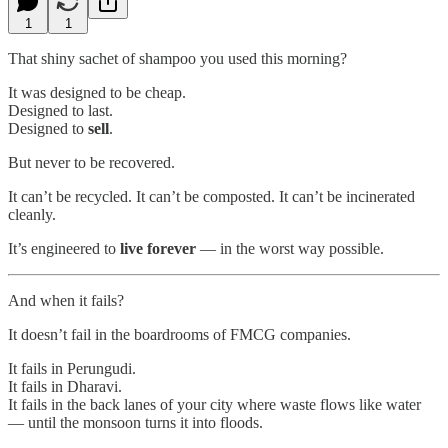
1
1
That shiny sachet of shampoo you used this morning?
It was designed to be cheap.
Designed to last.
Designed to
sell
.
But never to be recovered.
It can’t be recycled. It can’t be composted. It can’t be incinerated
cleanly.
It’s engineered to
live forever
— in the worst way possible.
And when it fails?
It doesn’t fail in the boardrooms of FMCG companies.
It fails in Perungudi.
It fails in Dharavi.
It fails in the back lanes of your city where waste flows like water
— until the monsoon turns it into floods.