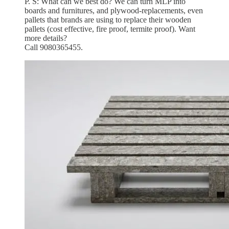
P. S: What can we best do? We can turn MLP into
boards and furnitures, and plywood-replacements, even
pallets that brands are using to replace their wooden
pallets (cost effective, fire proof, termite proof). Want
more details?
Call 9080365455.