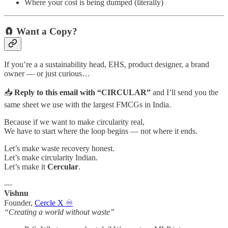
Where your cost is being dumped (literally)
🧲 Want a Copy?
If you’re a a sustainability head, EHS, product designer, a brand
owner — or just curious…
📥
Reply to this email with “CIRCULAR”
and I’ll send you the
same sheet we use with the largest FMCGs in India.
Because if we want to make circularity real,
We have to start where the loop begins — not where it ends.
Let’s make waste recovery honest.
Let’s make circularity Indian.
Let’s make it
Cercular
.
—
Vishnu
Founder,
Cercle X ♾️
“Creating a world without waste”