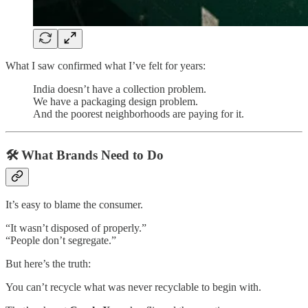
What I saw confirmed what I’ve felt for years:
India doesn’t have a collection problem.
We have a packaging design problem.
And the poorest neighborhoods are paying for it.
🛠 What Brands Need to Do
It’s easy to blame the consumer.
“It wasn’t disposed of properly.”
“People don’t segregate.”
But here’s the truth:
You can’t recycle what was never recyclable to begin with.