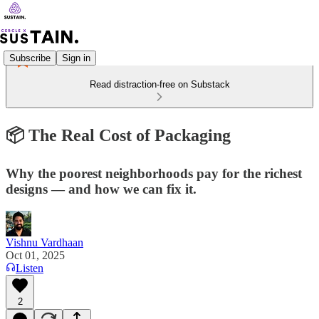
Subscribe
Sign in
Read distraction-free on Substack
📦 The Real Cost of Packaging
Why the poorest neighborhoods pay for the richest
designs — and how we can fix it.
Vishnu Vardhaan
Oct 01, 2025
Listen
2