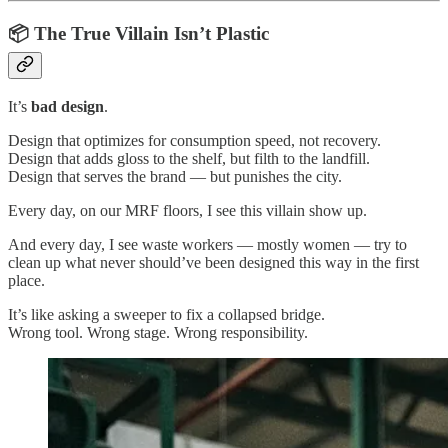
📦 The True Villain Isn’t Plastic
It’s
bad design
.
Design that optimizes for consumption speed, not recovery.
Design that adds gloss to the shelf, but filth to the landfill.
Design that serves the brand — but punishes the city.
Every day, on our MRF floors, I see this villain show up.
And every day, I see waste workers — mostly women — try to
clean up what never should’ve been designed this way in the first
place.
It’s like asking a sweeper to fix a collapsed bridge.
Wrong tool. Wrong stage. Wrong responsibility.