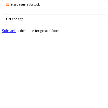
Start your Substack
Get the app
Substack
is the home for great culture