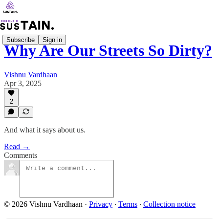
Subscribe
Sign in
Why Are Our Streets So Dirty?
Vishnu Vardhaan
Apr 3, 2025
2
And what it says about us.
Read →
Comments
© 2026 Vishnu Vardhaan
·
Privacy
∙
Terms
∙
Collection notice