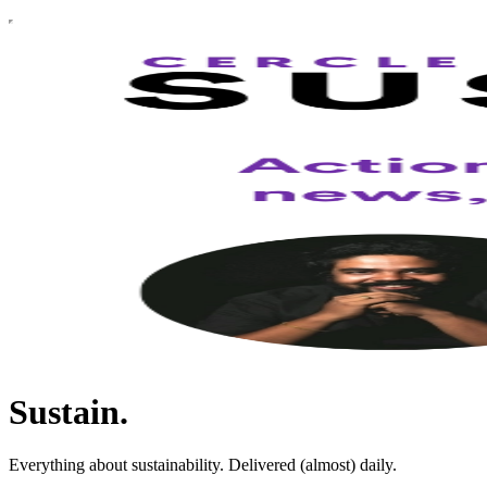
Sustain.
Everything about sustainability. Delivered (almost) daily.