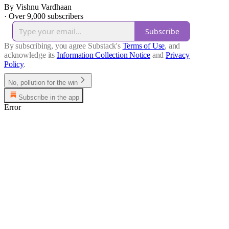
By Vishnu Vardhaan
·
Over 9,000 subscribers
Subscribe
By subscribing, you agree Substack's
Terms of Use
, and
acknowledge its
Information Collection Notice
and
Privacy
Policy
.
No, pollution for the win
Subscribe in the app
Error