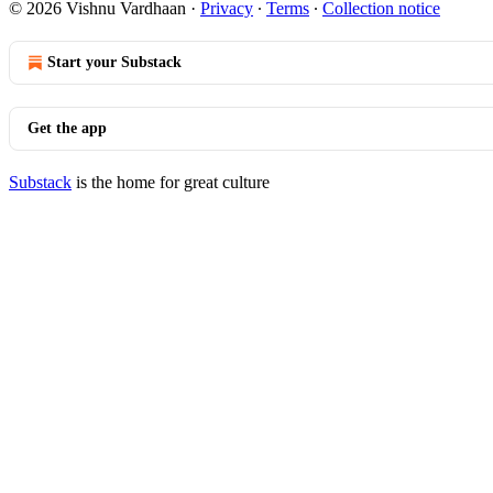
© 2026 Vishnu Vardhaan
·
Privacy
∙
Terms
∙
Collection notice
Start your Substack
Get the app
Substack
is the home for great culture