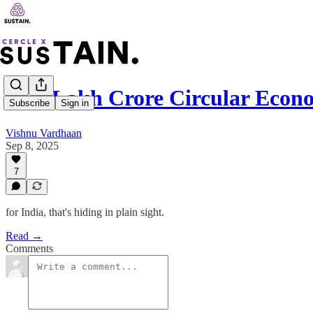
₹2.3 Lakh Crore Circular Econ
Subscribe
Sign in
Vishnu Vardhaan
Sep 8, 2025
7
for India, that's hiding in plain sight.
Read →
Comments