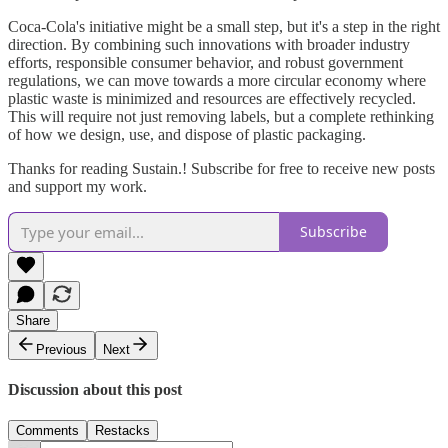
Coca-Cola's initiative might be a small step, but it's a step in the right
direction. By combining such innovations with broader industry
efforts, responsible consumer behavior, and robust government
regulations, we can move towards a more circular economy where
plastic waste is minimized and resources are effectively recycled.
This will require not just removing labels, but a complete rethinking
of how we design, use, and dispose of plastic packaging.
Thanks for reading Sustain.! Subscribe for free to receive new posts
and support my work.
Subscribe
Share
Previous
Next
Discussion about this post
Comments
Restacks