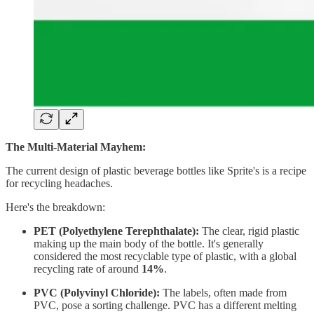
The Multi-Material Mayhem:
The current design of plastic beverage bottles like Sprite's is a recipe
for recycling headaches.
Here's the breakdown:
PET (Polyethylene Terephthalate):
The clear, rigid plastic
making up the main body of the bottle. It's generally
considered the most recyclable type of plastic, with a global
recycling rate of around
14%
.
PVC (Polyvinyl Chloride):
The labels, often made from
PVC, pose a sorting challenge. PVC has a different melting