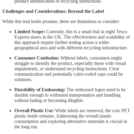
product identification or recycling instructions.
Challenges and Considerations: Beyond the Label
While this trial holds promise, there are limitations to consider:
Limited Scope:
Currently, this is a small trial in eight Tesco
Express stores in the UK. The effectiveness and scalability of
this approach require further testing across a wider
geographical area and with different recycling infrastructure.
Consumer Confusion:
Without labels, consumers might
struggle to identify the product, especially those with visual
impairments, or understand recycling instructions. Clear
communication and potentially color-coded caps could be
solutions.
Durability of Embossing:
The embossed logos need to be
durable enough to withstand transportation and handling
without fading or becoming illegible.
Overall Plastic Use:
While labels are removed, the core PET
plastic bottle remains. Addressing the overall plastic
consumption and exploring alternative materials is crucial in
the long run.