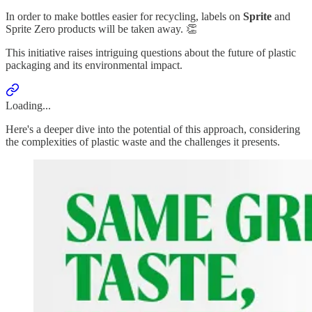
In order to make bottles easier for recycling, labels on
Sprite
and
Sprite Zero products will be taken away. 👏
This initiative raises intriguing questions about the future of plastic
packaging and its environmental impact.
Loading...
Here's a deeper dive into the potential of this approach, considering
the complexities of plastic waste and the challenges it presents.