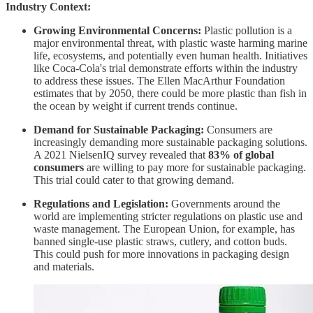
Industry Context:
Growing Environmental Concerns:
Plastic pollution is a
major environmental threat, with plastic waste harming marine
life, ecosystems, and potentially even human health. Initiatives
like Coca-Cola's trial demonstrate efforts within the industry
to address these issues. The Ellen MacArthur Foundation
estimates that by 2050, there could be more plastic than fish in
the ocean by weight if current trends continue.
Demand for Sustainable Packaging:
Consumers are
increasingly demanding more sustainable packaging solutions.
A 2021 NielsenIQ survey revealed that
83% of global
consumers
are willing to pay more for sustainable packaging.
This trial could cater to that growing demand.
Regulations and Legislation:
Governments around the
world are implementing stricter regulations on plastic use and
waste management. The European Union, for example, has
banned single-use plastic straws, cutlery, and cotton buds.
This could push for more innovations in packaging design
and materials.