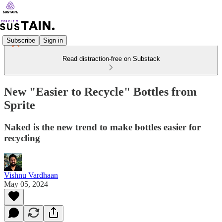
Subscribe
Sign in
Read distraction-free on Substack
New "Easier to Recycle" Bottles from
Sprite
Naked is the new trend to make bottles easier for
recycling
Vishnu Vardhaan
May 05, 2024