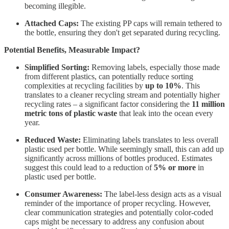
becoming illegible.
Attached Caps:
The existing PP caps will remain tethered to
the bottle, ensuring they don't get separated during recycling.
Potential Benefits, Measurable Impact?
Simplified Sorting:
Removing labels, especially those made
from different plastics, can potentially reduce sorting
complexities at recycling facilities by
up to 10%
. This
translates to a cleaner recycling stream and potentially higher
recycling rates – a significant factor considering the
11 million
metric tons of plastic waste
that leak into the ocean every
year.
Reduced Waste:
Eliminating labels translates to less overall
plastic used per bottle. While seemingly small, this can add up
significantly across millions of bottles produced. Estimates
suggest this could lead to a reduction of
5% or more
in
plastic used per bottle.
Consumer Awareness:
The label-less design acts as a visual
reminder of the importance of proper recycling. However,
clear communication strategies and potentially color-coded
caps might be necessary to address any confusion about