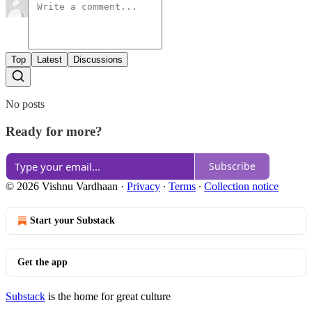
Top
Latest
Discussions
No posts
Ready for more?
Subscribe
© 2026 Vishnu Vardhaan
·
Privacy
∙
Terms
∙
Collection notice
Start your Substack
Get the app
Substack
is the home for great culture