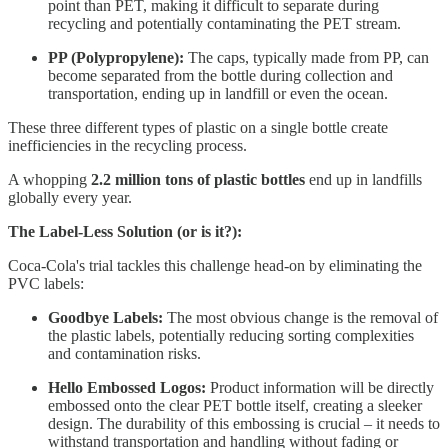
point than PET, making it difficult to separate during
recycling and potentially contaminating the PET stream.
PP (Polypropylene):
The caps, typically made from PP, can
become separated from the bottle during collection and
transportation, ending up in landfill or even the ocean.
These three different types of plastic on a single bottle create
inefficiencies in the recycling process.
A whopping
2.2 million tons of plastic bottles
end up in landfills
globally every year.
The Label-Less Solution (or is it?):
Coca-Cola's trial tackles this challenge head-on by eliminating the
PVC labels:
Goodbye Labels:
The most obvious change is the removal of
the plastic labels, potentially reducing sorting complexities
and contamination risks.
Hello Embossed Logos:
Product information will be directly
embossed onto the clear PET bottle itself, creating a sleeker
design. The durability of this embossing is crucial – it needs to
withstand transportation and handling without fading or