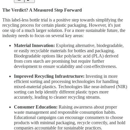
The Verdict? A Measured Step Forward
This label-less bottle trial is a positive step towards simplifying the
recycling process for certain plastic packaging. However, it's just
one sip of a much larger solution. For a more sustainable future, the
industry needs to focus on several key areas:
Material Innovation:
Exploring alternative, biodegradable,
or easily recyclable materials for bottles and packaging.
Biodegradable options like polylactic acid (PLA) derived
from corn starch are promising but require further
development to ensure scalability and cost-effectiveness.
Improved Recycling Infrastructure:
Investing in more
efficient sorting and processing technologies for handling
mixed-material plastics. Technologies like near-infrared (NIR)
sorting can help identify different plastic types more
accurately, leading to cleaner recycling streams.
Consumer Education:
Raising awareness about proper
waste management and responsible consumption habits.
Educational campaigns can encourage consumers to choose
products with minimal packaging, recycle correctly, and hold
companies accountable for sustainable practices.